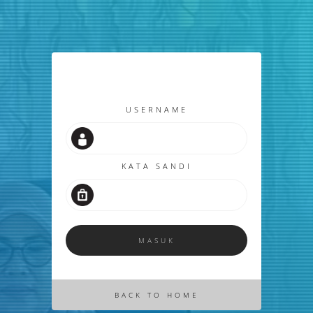
USERNAME
KATA SANDI