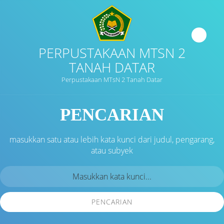
PERPUSTAKAAN MTSN 2
TANAH DATAR
Perpustakaan MTsN 2 Tanah Datar
PENCARIAN
masukkan satu atau lebih kata kunci dari judul, pengarang,
atau subyek
PENCARIAN