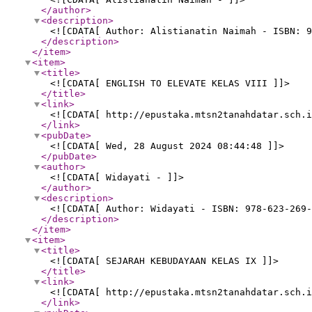
</author
>
<description
>
<![CDATA[ Author: Alistianatin Naimah - ISBN: 9
</description
>
</item
>
<item
>
<title
>
<![CDATA[ ENGLISH TO ELEVATE KELAS VIII ]]>
</title
>
<link
>
<![CDATA[ http://epustaka.mtsn2tanahdatar.sch.i
</link
>
<pubDate
>
<![CDATA[ Wed, 28 August 2024 08:44:48 ]]>
</pubDate
>
<author
>
<![CDATA[ Widayati - ]]>
</author
>
<description
>
<![CDATA[ Author: Widayati - ISBN: 978-623-269-
</description
>
</item
>
<item
>
<title
>
<![CDATA[ SEJARAH KEBUDAYAAN KELAS IX ]]>
</title
>
<link
>
<![CDATA[ http://epustaka.mtsn2tanahdatar.sch.i
</link
>