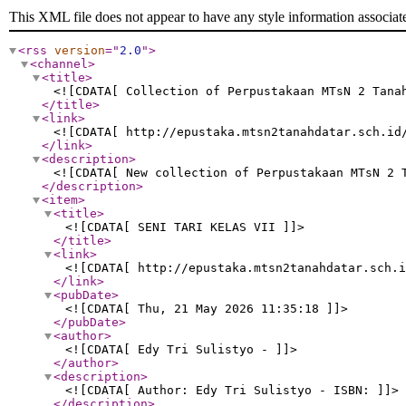
This XML file does not appear to have any style information associat
<rss
version
="
2.0
"
>
<channel
>
<title
>
<![CDATA[ Collection of Perpustakaan MTsN 2 Tana
</title
>
<link
>
<![CDATA[ http://epustaka.mtsn2tanahdatar.sch.id
</link
>
<description
>
<![CDATA[ New collection of Perpustakaan MTsN 2 
</description
>
<item
>
<title
>
<![CDATA[ SENI TARI KELAS VII ]]>
</title
>
<link
>
<![CDATA[ http://epustaka.mtsn2tanahdatar.sch.i
</link
>
<pubDate
>
<![CDATA[ Thu, 21 May 2026 11:35:18 ]]>
</pubDate
>
<author
>
<![CDATA[ Edy Tri Sulistyo - ]]>
</author
>
<description
>
<![CDATA[ Author: Edy Tri Sulistyo - ISBN: ]]>
</description
>