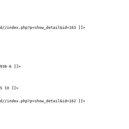
d//index.php?p=show_detail&id=163 ]]>
936-6 ]]>
S IX ]]>
d//index.php?p=show_detail&id=162 ]]>