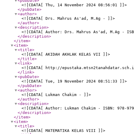
<pubDate
>
<![CDATA[ Thu, 14 November 2024 08:56:01 ]]>
</pubDate
>
<author
>
<![CDATA[ Drs. Mahrus As'ad, M.Ag - ]]>
</author
>
<description
>
<![CDATA[ Author: Drs. Mahrus As'ad, M.Ag - ISB
</description
>
</item
>
<item
>
<title
>
<![CDATA[ AKIDAH AKHLAK KELAS VII ]]>
</title
>
<link
>
<![CDATA[ http://epustaka.mtsn2tanahdatar.sch.i
</link
>
<pubDate
>
<![CDATA[ Tue, 19 November 2024 08:51:33 ]]>
</pubDate
>
<author
>
<![CDATA[ Lukman Chakim - ]]>
</author
>
<description
>
<![CDATA[ Author: Lukman Chakim - ISBN: 978-979
</description
>
</item
>
<item
>
<title
>
<![CDATA[ MATEMATIKA KELAS VIII ]]>