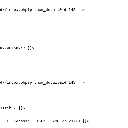
d//index.php?p=show_detail&id=142 ]]>
89790150942 ]]>
d//index.php?p=show_detail&id=145 ]]>
sasih - ]]>
 - E. Kosasih - ISBN: 9786022829713 ]]>