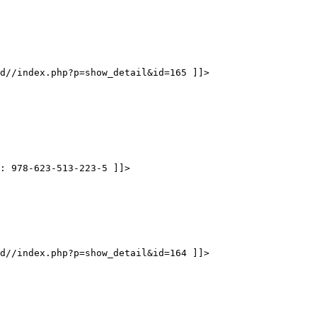
d//index.php?p=show_detail&id=165 ]]>
N: 978-623-513-223-5 ]]>
d//index.php?p=show_detail&id=164 ]]>