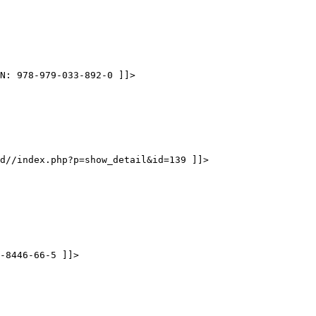
N: 978-979-033-892-0 ]]>
d//index.php?p=show_detail&id=139 ]]>
-8446-66-5 ]]>