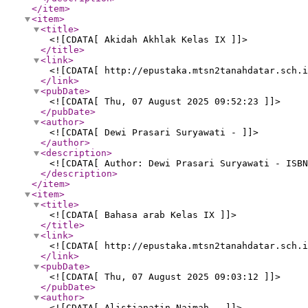
</item
>
<item
>
<title
>
<![CDATA[ Akidah Akhlak Kelas IX ]]>
</title
>
<link
>
<![CDATA[ http://epustaka.mtsn2tanahdatar.sch.i
</link
>
<pubDate
>
<![CDATA[ Thu, 07 August 2025 09:52:23 ]]>
</pubDate
>
<author
>
<![CDATA[ Dewi Prasari Suryawati - ]]>
</author
>
<description
>
<![CDATA[ Author: Dewi Prasari Suryawati - ISB
</description
>
</item
>
<item
>
<title
>
<![CDATA[ Bahasa arab Kelas IX ]]>
</title
>
<link
>
<![CDATA[ http://epustaka.mtsn2tanahdatar.sch.i
</link
>
<pubDate
>
<![CDATA[ Thu, 07 August 2025 09:03:12 ]]>
</pubDate
>
<author
>
<![CDATA[ Alistianatin Naimah - ]]>