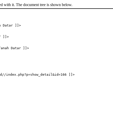
ed with it. The document tree is shown below.
h Datar ]]>
/ ]]>
Tanah Datar ]]>
d//index.php?p=show_detail&id=166 ]]>