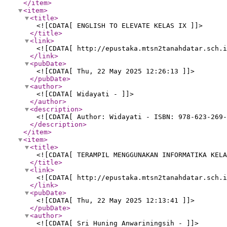
</item
>
<item
>
<title
>
<![CDATA[ ENGLISH TO ELEVATE KELAS IX ]]>
</title
>
<link
>
<![CDATA[ http://epustaka.mtsn2tanahdatar.sch.i
</link
>
<pubDate
>
<![CDATA[ Thu, 22 May 2025 12:26:13 ]]>
</pubDate
>
<author
>
<![CDATA[ Widayati - ]]>
</author
>
<description
>
<![CDATA[ Author: Widayati - ISBN: 978-623-269-
</description
>
</item
>
<item
>
<title
>
<![CDATA[ TERAMPIL MENGGUNAKAN INFORMATIKA KELA
</title
>
<link
>
<![CDATA[ http://epustaka.mtsn2tanahdatar.sch.i
</link
>
<pubDate
>
<![CDATA[ Thu, 22 May 2025 12:13:41 ]]>
</pubDate
>
<author
>
<![CDATA[ Sri Huning Anwariningsih - ]]>