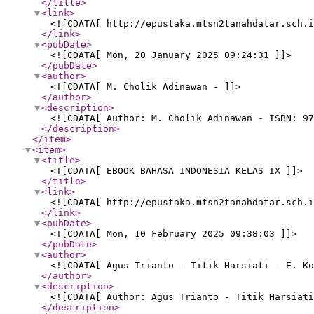
</title
>
<link
>
<![CDATA[ http://epustaka.mtsn2tanahdatar.sch.i
</link
>
<pubDate
>
<![CDATA[ Mon, 20 January 2025 09:24:31 ]]>
</pubDate
>
<author
>
<![CDATA[ M. Cholik Adinawan - ]]>
</author
>
<description
>
<![CDATA[ Author: M. Cholik Adinawan - ISBN: 97
</description
>
</item
>
<item
>
<title
>
<![CDATA[ EBOOK BAHASA INDONESIA KELAS IX ]]>
</title
>
<link
>
<![CDATA[ http://epustaka.mtsn2tanahdatar.sch.i
</link
>
<pubDate
>
<![CDATA[ Mon, 10 February 2025 09:38:03 ]]>
</pubDate
>
<author
>
<![CDATA[ Agus Trianto - Titik Harsiati - E. Ko
</author
>
<description
>
<![CDATA[ Author: Agus Trianto - Titik Harsiati
</description
>