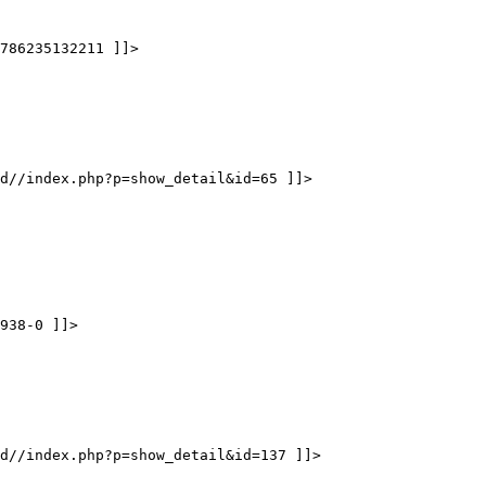
786235132211 ]]>
d//index.php?p=show_detail&id=65 ]]>
938-0 ]]>
d//index.php?p=show_detail&id=137 ]]>